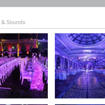
g & Sounds