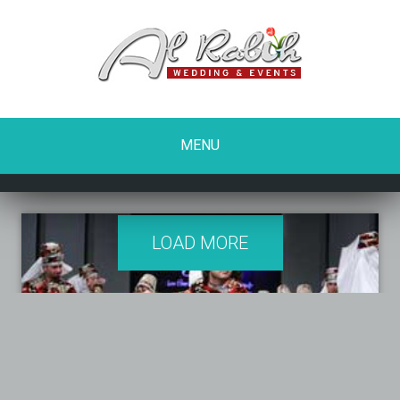
MENU
LOAD MORE